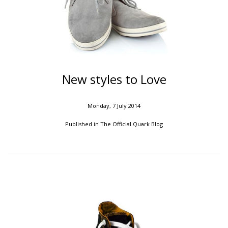
New styles to Love
Monday, 7 July 2014
Published in
The Official Quark Blog