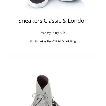
Sneakers Classic & London
Monday, 7 July 2014
Published in
The Official Quark Blog