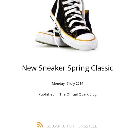
New Sneaker Spring Classic
Monday, 7 July 2014
Published in
The Official Quark Blog
SUBSCRIBE TO THIS RSS FEED