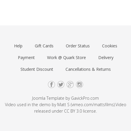
Help
Gift Cards
Order Status
Cookies
Payment
Work @ Quark Store
Delivery
Student Discount
Cancellations & Returns
Joomla Template by
GavickPro.com
Video used in the demo by Matt S (
vimeo.com/mattsfilms
).Video
released under
CC BY 3.0
license.