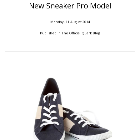
New Sneaker Pro Model
Monday, 11 August 2014
Published in
The Official Quark Blog