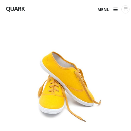
QUARK
MENU