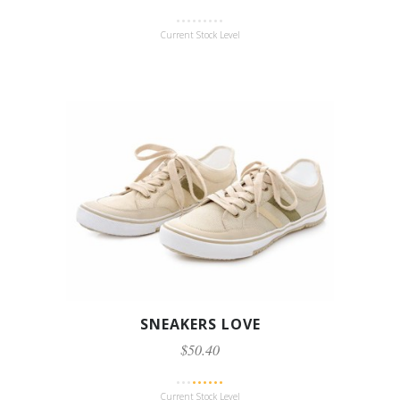
Current Stock Level
SNEAKERS LOVE
$50.40
Current Stock Level