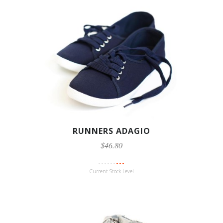
RUNNERS ADAGIO
$46.80
Current Stock Level