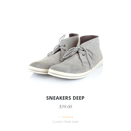
SNEAKERS DEEP
$39.00
Current Stock Level