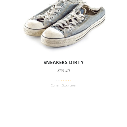
SNEAKERS DIRTY
$50.40
Current Stock Level