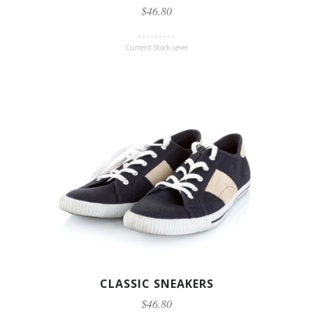
$46.80
Current Stock Level
CLASSIC SNEAKERS
$46.80