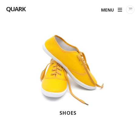
QUARK
MENU
SHOES