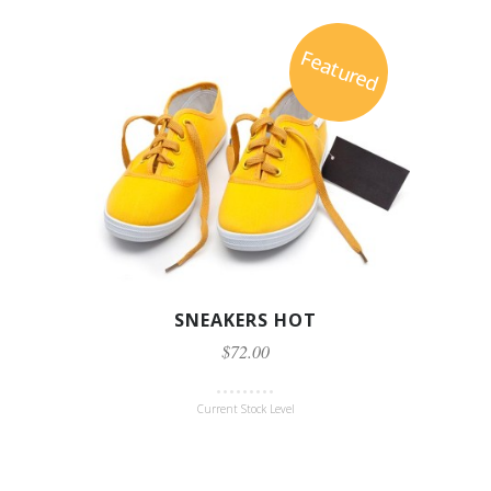
Featured
SNEAKERS HOT
$72.00
Current Stock Level