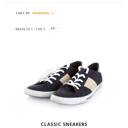
SORT BY
ORDERING +/-
RESULTS 1 - 7 OF 7
CLASSIC SNEAKERS