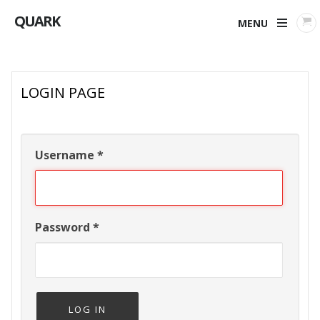
QUARK
MENU
LOGIN PAGE
Username
*
Password
*
LOG IN