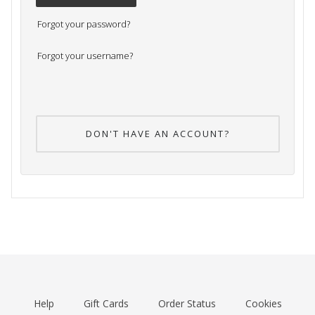
Forgot your password?
Forgot your username?
DON'T HAVE AN ACCOUNT?
Help
Gift Cards
Order Status
Cookies