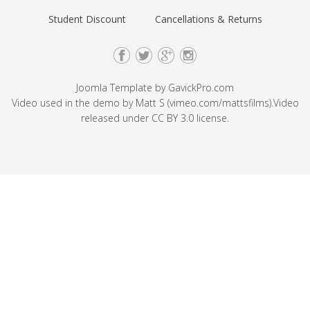
Student Discount
Cancellations & Returns
Joomla Template by
GavickPro.com
Video used in the demo by Matt S (
vimeo.com/mattsfilms
).Video
released under
CC BY 3.0
license.