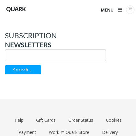
QUARK
MENU
SUBSCRIPTION
NEWSLETTERS
Search...
Help
Gift Cards
Order Status
Cookies
Payment
Work @ Quark Store
Delivery