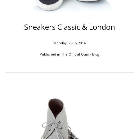
Sneakers Classic & London
Monday, 7 July 2014
Published in
The Official Quark Blog