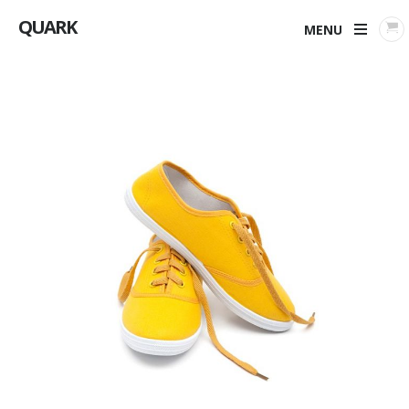
QUARK
MENU