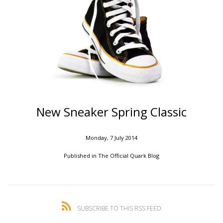
New Sneaker Spring Classic
Monday, 7 July 2014
Published in
The Official Quark Blog
SUBSCRIBE TO THIS RSS FEED