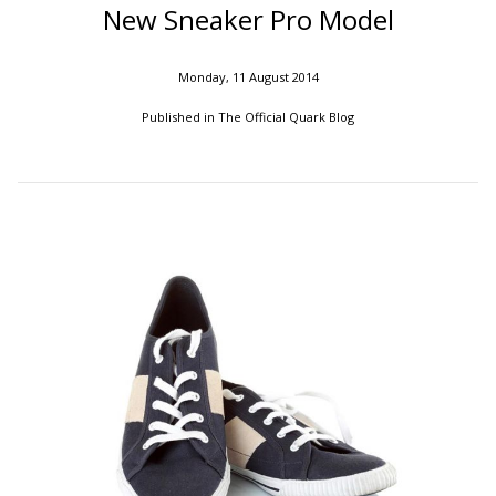
New Sneaker Pro Model
Monday, 11 August 2014
Published in
The Official Quark Blog