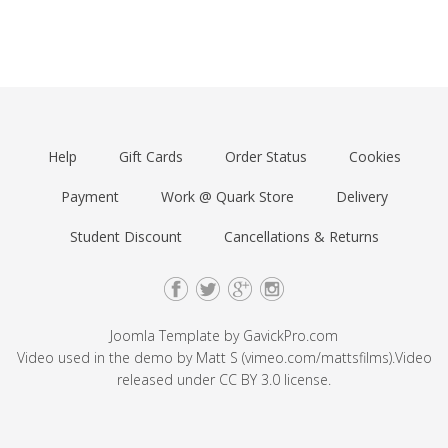
Help
Gift Cards
Order Status
Cookies
Payment
Work @ Quark Store
Delivery
Student Discount
Cancellations & Returns
Joomla Template by
GavickPro.com
Video used in the demo by Matt S (
vimeo.com/mattsfilms
).Video
released under
CC BY 3.0
license.