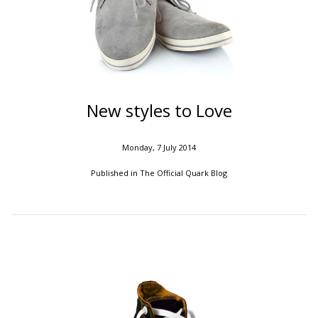
New styles to Love
Monday, 7 July 2014
Published in
The Official Quark Blog