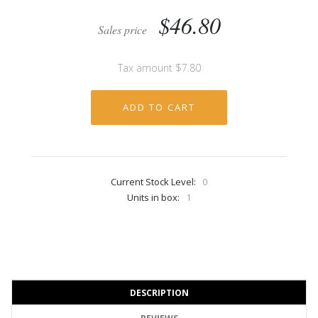
$46.80
Sales price
Tax amount
$7.80
Current Stock Level:
0
Units in box:
1
DESCRIPTION