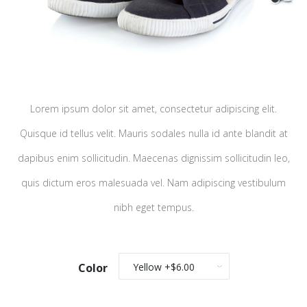
Lorem ipsum dolor sit amet, consectetur adipiscing elit.
Quisque id tellus velit. Mauris sodales nulla id ante blandit at
dapibus enim sollicitudin. Maecenas dignissim sollicitudin leo,
quis dictum eros malesuada vel. Nam adipiscing vestibulum
nibh eget tempus.
Color