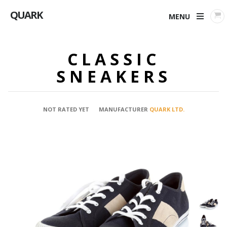
QUARK
MENU
CLASSIC
SNEAKERS
NOT RATED YET
MANUFACTURER
QUARK LTD.