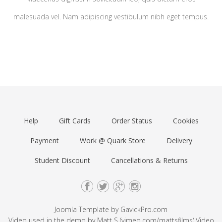
malesuada vel. Nam adipiscing vestibulum nibh eget tempus.
Help
Gift Cards
Order Status
Cookies
Payment
Work @ Quark Store
Delivery
Student Discount
Cancellations & Returns
Joomla Template by
GavickPro.com
Video used in the demo by Matt S (
vimeo.com/mattsfilms
).Video