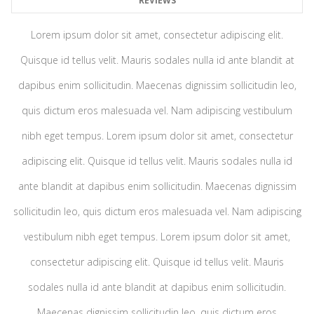
REVIEWS
Lorem ipsum dolor sit amet, consectetur adipiscing elit.
Quisque id tellus velit. Mauris sodales nulla id ante blandit at
dapibus enim sollicitudin. Maecenas dignissim sollicitudin leo,
quis dictum eros malesuada vel. Nam adipiscing vestibulum
nibh eget tempus. Lorem ipsum dolor sit amet, consectetur
adipiscing elit. Quisque id tellus velit. Mauris sodales nulla id
ante blandit at dapibus enim sollicitudin. Maecenas dignissim
sollicitudin leo, quis dictum eros malesuada vel. Nam adipiscing
vestibulum nibh eget tempus. Lorem ipsum dolor sit amet,
consectetur adipiscing elit. Quisque id tellus velit. Mauris
sodales nulla id ante blandit at dapibus enim sollicitudin.
Maecenas dignissim sollicitudin leo, quis dictum eros