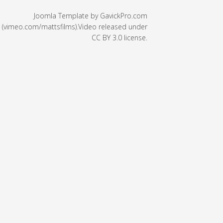
Joomla Template by
GavickPro.com
 (
vimeo.com/mattsfilms
).Video released under
CC BY 3.0
license.