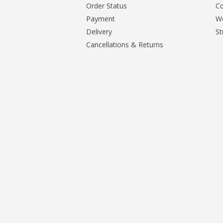
Order Status
Co
Payment
Wo
Delivery
St
Cancellations & Returns