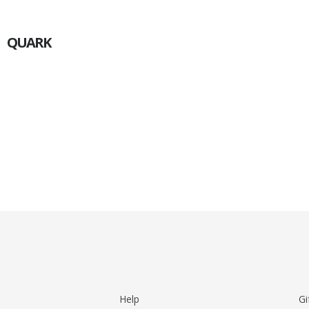
QUARK
Help
Gi