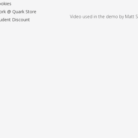
okies
rk @ Quark Store
Video used in the demo by Matt S
udent Discount