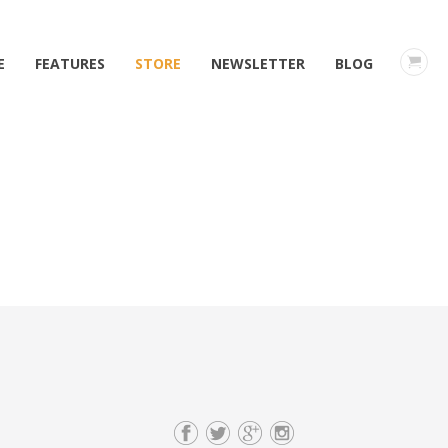
E
FEATURES
STORE
NEWSLETTER
BLOG