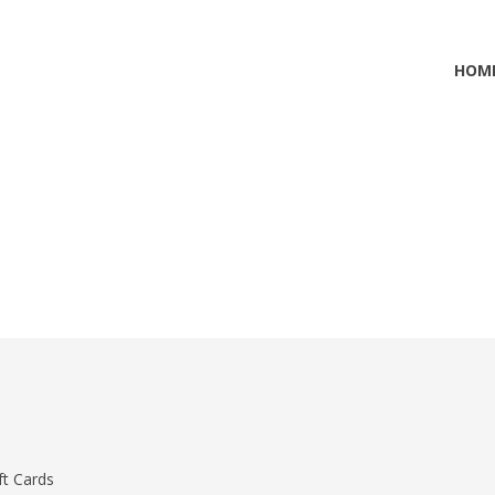
HOM
ft Cards