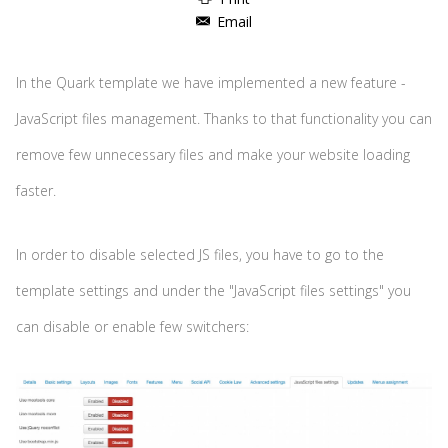
Email
In the Quark template we have implemented a new feature -
JavaScript files management. Thanks to that functionality you can
remove few unnecessary files and make your website loading
faster.
In order to disable selected JS files, you have to go to the
template settings and under the "JavaScript files settings" you
can disable or enable few switchers: