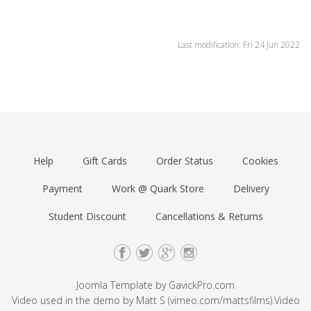
Last modification: Fri 24 Jun 2022
Help
Gift Cards
Order Status
Cookies
Payment
Work @ Quark Store
Delivery
Student Discount
Cancellations & Returns
Joomla Template by
GavickPro.com
Video used in the demo by Matt S (
vimeo.com/mattsfilms
).Video