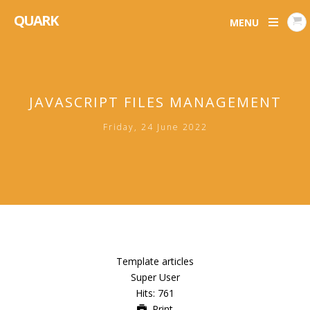
QUARK
MENU
JAVASCRIPT FILES MANAGEMENT
Friday, 24 June 2022
Template articles
Super User
Hits: 761
Print