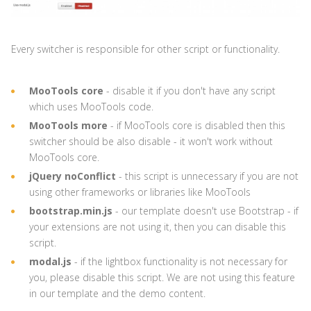
Every switcher is responsible for other script or functionality.
MooTools core
- disable it if you don't have any script
which uses MooTools code.
MooTools more
- if MooTools core is disabled then this
switcher should be also disable - it won't work without
MooTools core.
jQuery noConflict
- this script is unnecessary if you are not
using other frameworks or libraries like MooTools
bootstrap.min.js
- our template doesn't use Bootstrap - if
your extensions are not using it, then you can disable this
script.
modal.js
- if the lightbox functionality is not necessary for
you, please disable this script. We are not using this feature
in our template and the demo content.