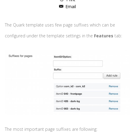
Email
The Quark template uses few page suffixes which can be
configured under the template settings in the
Features
tab:
The most important page suffixes are following: