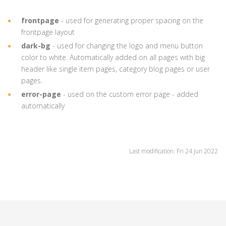
frontpage
- used for generating proper spacing on the
frontpage layout
dark-bg
- used for changing the logo and menu button
color to white. Automatically added on all pages with big
header like single item pages, category blog pages or user
pages.
error-page
- used on the custom error page - added
automatically
Last modification: Fri 24 Jun 2022