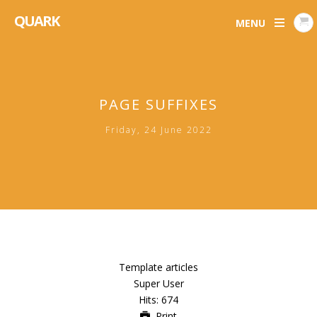
QUARK
MENU
PAGE SUFFIXES
Friday, 24 June 2022
Template articles
Super User
Hits: 674
Print