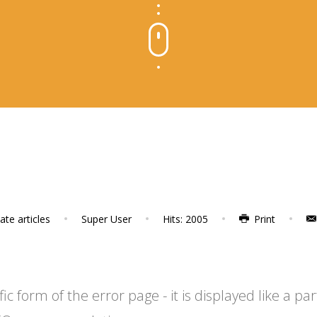
te articles
Super User
Hits: 2005
Print
 form of the error page - it is displayed like a par