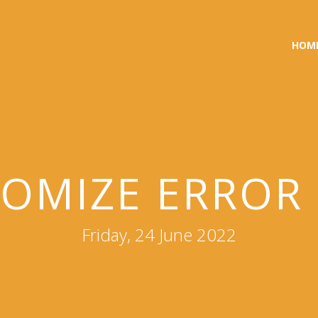
HOM
OMIZE ERROR
Friday, 24 June 2022