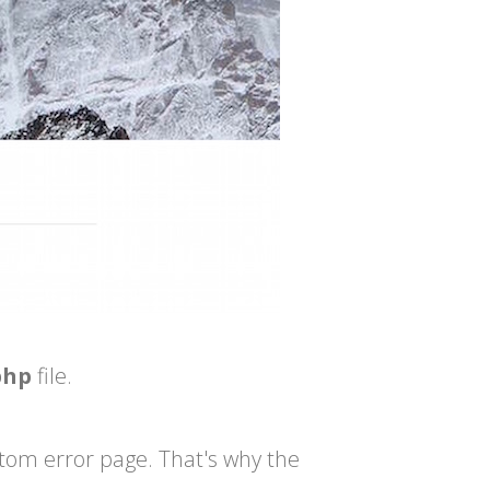
php
file.
ustom error page. That's why the