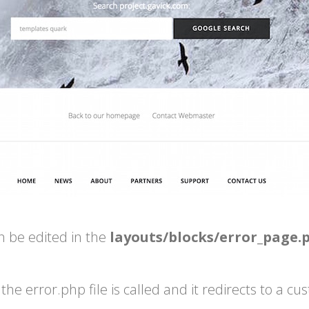
n be edited in the
layouts/blocks/error_page.
he error.php file is called and it redirects to a c