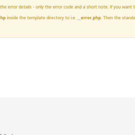
he error details - only the error code and a short note. If you want 
php
inside the template directory to i.e.
__error.php
. Then the standa