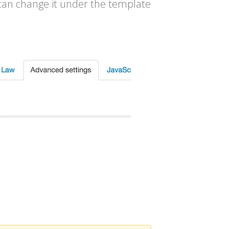
 can change it under the template