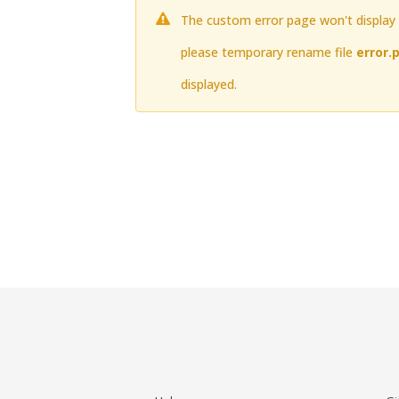
The custom error page won't display t
please temporary rename file
error.
displayed.