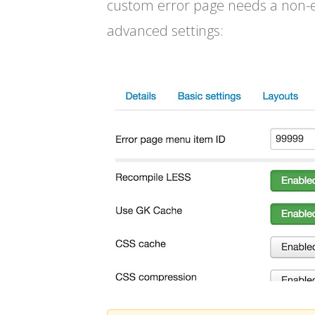
custom error page needs a non-ex
advanced settings: