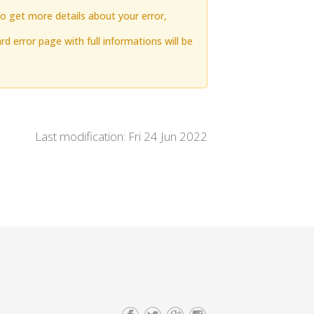
to get more details about your error,
rd error page with full informations will be
Last modification: Fri 24 Jun 2022