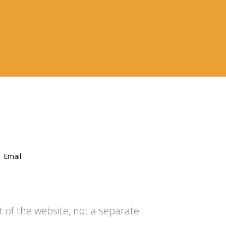
Email
t of the website, not a separate