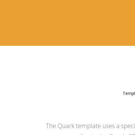
Templa
The Quark template uses a specific