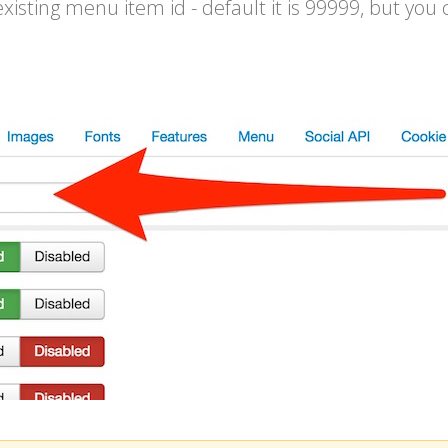
isting menu item id - default it is 99999, but you