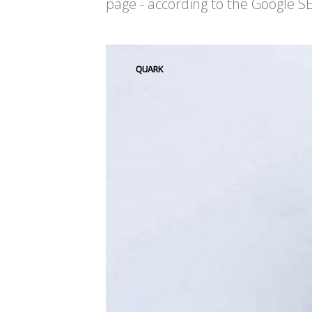
page - according to the Google