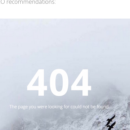
 SEO recommendations: