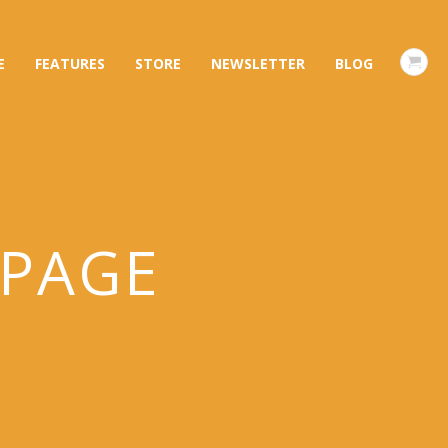
E
FEATURES
STORE
NEWSLETTER
BLOG
 PAGE