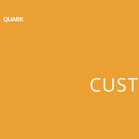
QUARK
CUST