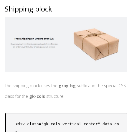
Shipping block
The shipping block uses the
gray-bg
suffix and the special CSS
class for the
gk-cols
structure:
<div class="gk-cols vertical-center" data-co