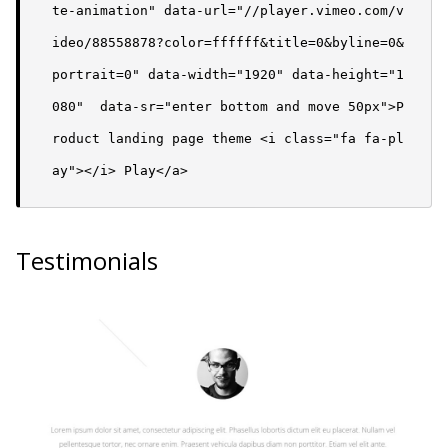
te-animation" data-url="//player.vimeo.com/v
ideo/88558878?color=ffffff&title=0&byline=0&
portrait=0" data-width="1920" data-height="1
080"  data-sr="enter bottom and move 50px">P
roduct landing page theme <i class="fa fa-pl
ay"></i> Play</a>
Testimonials