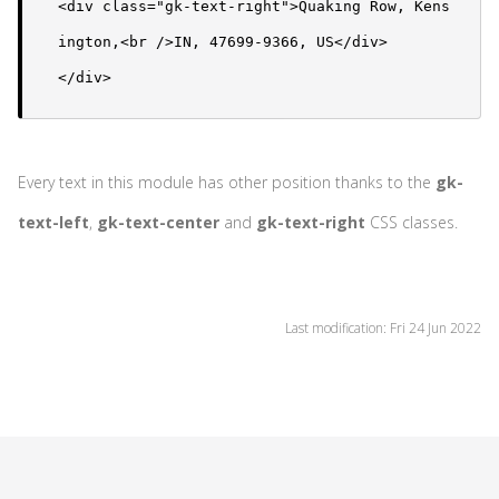
<div class="gk-text-right">Quaking Row, Kens
ington,<br />IN, 47699-9366, US</div>

</div>
Every text in this module has other position thanks to the
gk-
text-left
,
gk-text-center
and
gk-text-right
CSS classes.
Last modification: Fri 24 Jun 2022