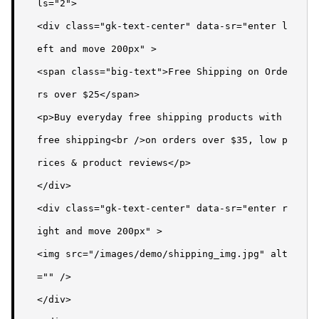
ls="2">

<div class="gk-text-center" data-sr="enter l
eft and move 200px" >

<span class="big-text">Free Shipping on Orde
rs over $25</span>

<p>Buy everyday free shipping products with 
free shipping<br />on orders over $35, low p
rices & product reviews</p>

</div>

<div class="gk-text-center" data-sr="enter r
ight and move 200px" >

<img src="/images/demo/shipping_img.jpg" alt
="" />

</div>
