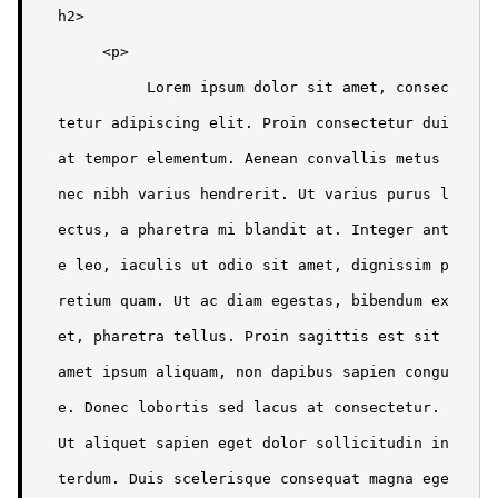
h2>

     <p>

          Lorem ipsum dolor sit amet, consec
tetur adipiscing elit. Proin consectetur dui 
at tempor elementum. Aenean convallis metus 
nec nibh varius hendrerit. Ut varius purus l
ectus, a pharetra mi blandit at. Integer ant
e leo, iaculis ut odio sit amet, dignissim p
retium quam. Ut ac diam egestas, bibendum ex 
et, pharetra tellus. Proin sagittis est sit 
amet ipsum aliquam, non dapibus sapien congu
e. Donec lobortis sed lacus at consectetur. 
Ut aliquet sapien eget dolor sollicitudin in
terdum. Duis scelerisque consequat magna ege