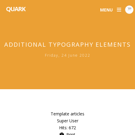
QUARK
MENU
ADDITIONAL TYPOGRAPHY ELEMENTS
Friday, 24 June 2022
Template articles
Super User
Hits: 672
Print