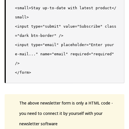
<small>Stay up-to-date with latest product</
small>

<input type="submit" value="Subscribe" class
="dark btn-border" />

<input type="email" placeholder="Enter your 
e-mail..." name="email" required="required" 
/>

</form>
The above newsletter form is only a HTML code -
you need to connect it by yourself with your
newsletter software