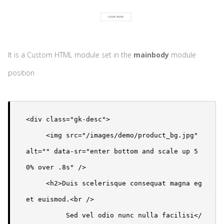
It is a Custom HTML module set in the
mainbody
module
position
<div class="gk-desc"> 

     <img src="/images/demo/product_bg.jpg" 
alt="" data-sr="enter bottom and scale up 5
0% over .8s" />

     <h2>Duis scelerisque consequat magna eg
et euismod.<br />

          Sed vel odio nunc nulla facilisi</