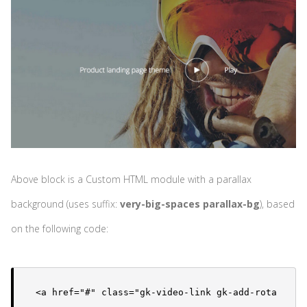
Above block is a Custom HTML module with a parallax
background (uses suffix:
very-big-spaces parallax-bg
), based
on the following code:
<a href="#" class="gk-video-link gk-add-rota