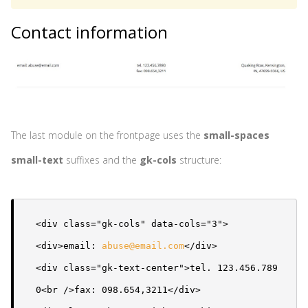
Contact information
The last module on the frontpage uses the
small-spaces
small-text
suffixes and the
gk-cols
structure:
<div class="gk-cols" data-cols="3">

<div>email: 
abuse@email.com
</div>

<div class="gk-text-center">tel. 123.456.789
0<br />fax: 098.654,3211</div>
