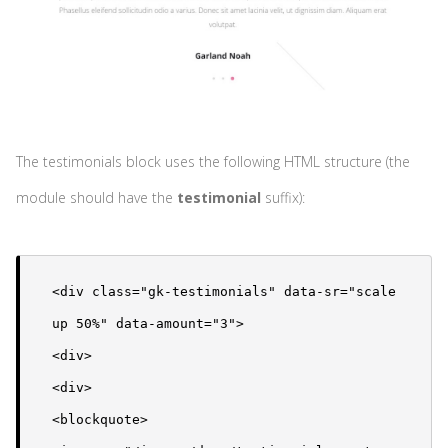
The testimonials block uses the following HTML structure (the
module should have the
testimonial
suffix):
<div class="gk-testimonials" data-sr="scale 
up 50%" data-amount="3">

<div>

<div>

<blockquote>
