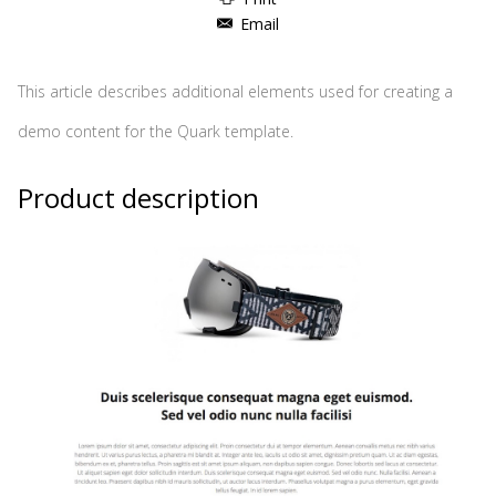
Email
This article describes additional elements used for creating a
demo content for the Quark template.
Product description