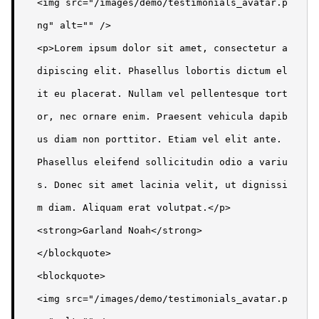
<img src="/images/demo/testimonials_avatar.p
ng" alt="" />

<p>Lorem ipsum dolor sit amet, consectetur a
dipiscing elit. Phasellus lobortis dictum el
it eu placerat. Nullam vel pellentesque tort
or, nec ornare enim. Praesent vehicula dapib
us diam non porttitor. Etiam vel elit ante. 
Phasellus eleifend sollicitudin odio a variu
s. Donec sit amet lacinia velit, ut dignissi
m diam. Aliquam erat volutpat.</p>

<strong>Garland Noah</strong>

</blockquote>

<blockquote>

<img src="/images/demo/testimonials_avatar.p