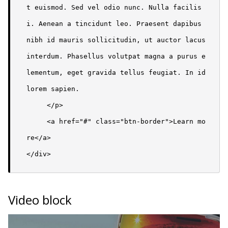
t euismod. Sed vel odio nunc. Nulla facilis
i. Aenean a tincidunt leo. Praesent dapibus 
nibh id mauris sollicitudin, ut auctor lacus 
interdum. Phasellus volutpat magna a purus e
lementum, eget gravida tellus feugiat. In id 
lorem sapien.

     </p>

     <a href="#" class="btn-border">Learn mo
re</a> 

</div>
Video block