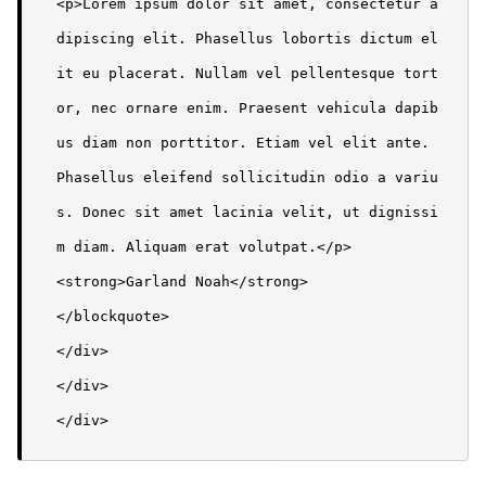
<p>Lorem ipsum dolor sit amet, consectetur a
dipiscing elit. Phasellus lobortis dictum el
it eu placerat. Nullam vel pellentesque tort
or, nec ornare enim. Praesent vehicula dapib
us diam non porttitor. Etiam vel elit ante. 
Phasellus eleifend sollicitudin odio a variu
s. Donec sit amet lacinia velit, ut dignissi
m diam. Aliquam erat volutpat.</p>

<strong>Garland Noah</strong>

</blockquote>

</div>

</div>

</div>