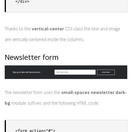
</div>
Thanks to the
vertical-center
CSS class the text and image
are vertically centered inside the columns.
Newsletter form
The newsletter form uses the
small-spaces newsletter dark-
bg
module suffixes and the following HTML code:
<form action="#">
