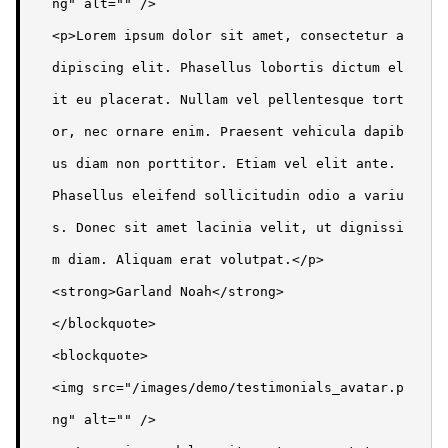
ng" alt="" />

<p>Lorem ipsum dolor sit amet, consectetur a
dipiscing elit. Phasellus lobortis dictum el
it eu placerat. Nullam vel pellentesque tort
or, nec ornare enim. Praesent vehicula dapib
us diam non porttitor. Etiam vel elit ante. 
Phasellus eleifend sollicitudin odio a variu
s. Donec sit amet lacinia velit, ut dignissi
m diam. Aliquam erat volutpat.</p>

<strong>Garland Noah</strong>

</blockquote>

<blockquote>

<img src="/images/demo/testimonials_avatar.p
ng" alt="" />
