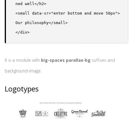
ned well</h2>

<small data-sr="enter bottom and move 50px">
Our philosophy</small>

</div>
It is a module with
big-spaces parallax-bg
suffixes and
background-image.
Logotypes