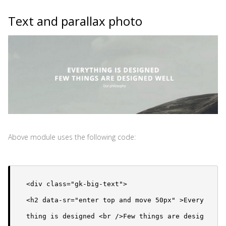
Text and parallax photo
Above module uses the following code:
<div class="gk-big-text">

<h2 data-sr="enter top and move 50px" >Every
thing is designed <br />Few things are desig