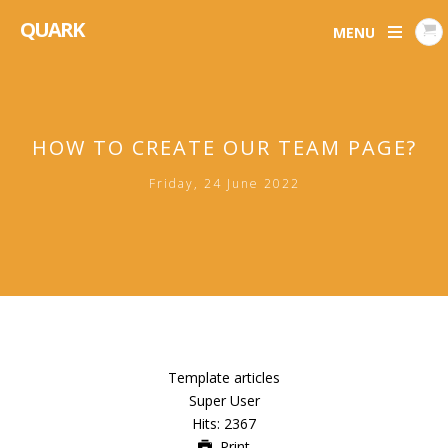
QUARK
MENU
HOW TO CREATE OUR TEAM PAGE?
Friday, 24 June 2022
Template articles
Super User
Hits: 2367
Print