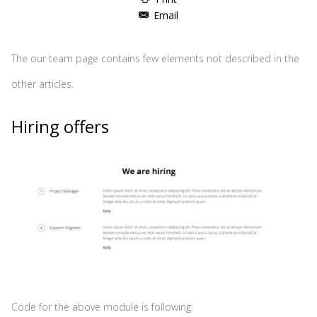
Email
The our team page contains few elements not described in the
other articles.
Hiring offers
Code for the above module is following: