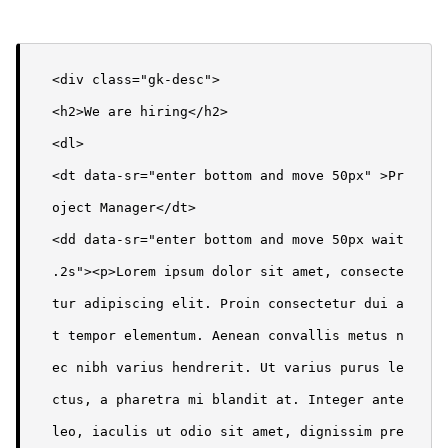
<div class="gk-desc">

<h2>We are hiring</h2>

<dl>

<dt data-sr="enter bottom and move 50px" >Pr
oject Manager</dt>

<dd data-sr="enter bottom and move 50px wait 
.2s"><p>Lorem ipsum dolor sit amet, consecte
tur adipiscing elit. Proin consectetur dui a
t tempor elementum. Aenean convallis metus n
ec nibh varius hendrerit. Ut varius purus le
ctus, a pharetra mi blandit at. Integer ante 
leo, iaculis ut odio sit amet, dignissim pre