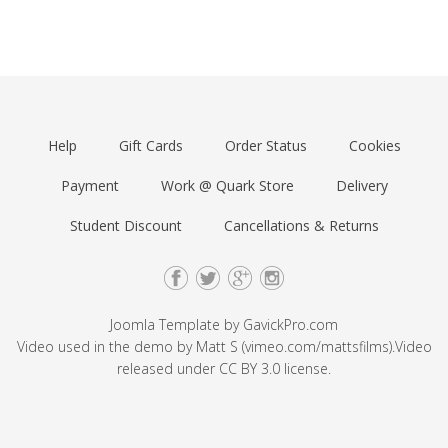
Help
Gift Cards
Order Status
Cookies
Payment
Work @ Quark Store
Delivery
Student Discount
Cancellations & Returns
Joomla Template by
GavickPro.com
Video used in the demo by Matt S (
vimeo.com/mattsfilms
).Video
released under
CC BY 3.0
license.