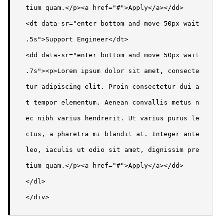
tium quam.</p><a href="#">Apply</a></dd>

<dt data-sr="enter bottom and move 50px wait 
.5s">Support Engineer</dt>

<dd data-sr="enter bottom and move 50px wait 
.7s"><p>Lorem ipsum dolor sit amet, consecte
tur adipiscing elit. Proin consectetur dui a
t tempor elementum. Aenean convallis metus n
ec nibh varius hendrerit. Ut varius purus le
ctus, a pharetra mi blandit at. Integer ante 
leo, iaculis ut odio sit amet, dignissim pre
tium quam.</p><a href="#">Apply</a></dd>

</dl>

</div>