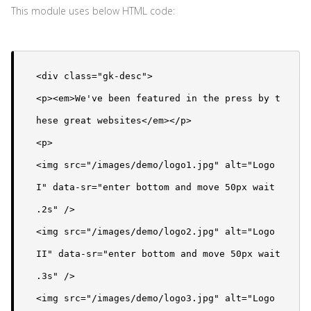
This module uses below HTML code:
<div class="gk-desc">

<p><em>We've been featured in the press by t
hese great websites</em></p>

<p>

<img src="/images/demo/logo1.jpg" alt="Logo 
I" data-sr="enter bottom and move 50px wait 
.2s" />

<img src="/images/demo/logo2.jpg" alt="Logo 
II" data-sr="enter bottom and move 50px wait 
.3s" />

<img src="/images/demo/logo3.jpg" alt="Logo 