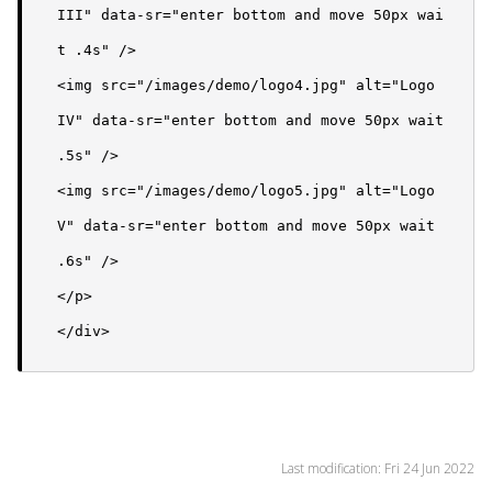
III" data-sr="enter bottom and move 50px wai
t .4s" />

<img src="/images/demo/logo4.jpg" alt="Logo 
IV" data-sr="enter bottom and move 50px wait 
.5s" />

<img src="/images/demo/logo5.jpg" alt="Logo 
V" data-sr="enter bottom and move 50px wait 
.6s" />

</p>

</div>
Last modification: Fri 24 Jun 2022