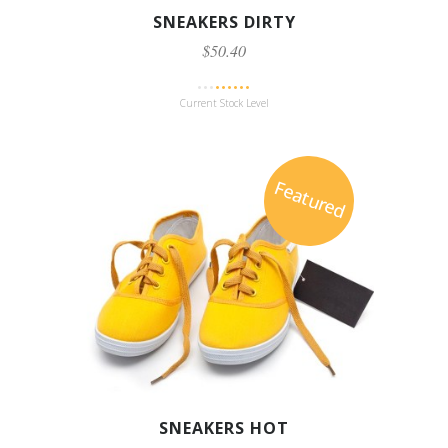
SNEAKERS DIRTY
$50.40
Current Stock Level
Featured
SNEAKERS HOT