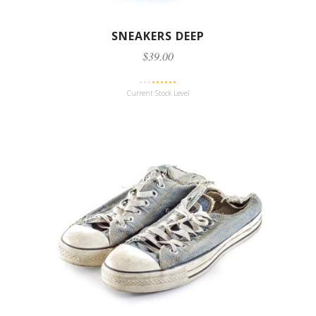
SNEAKERS DEEP
$39.00
Current Stock Level