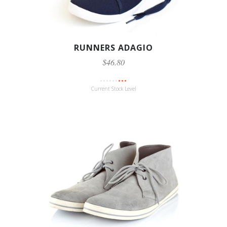
RUNNERS ADAGIO
$46.80
Current Stock Level