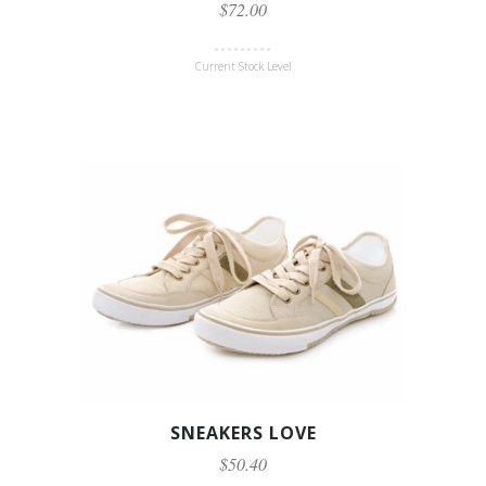
$72.00
Current Stock Level
SNEAKERS LOVE
$50.40