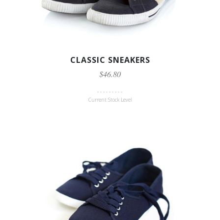
CLASSIC SNEAKERS
$46.80
Current Stock Level