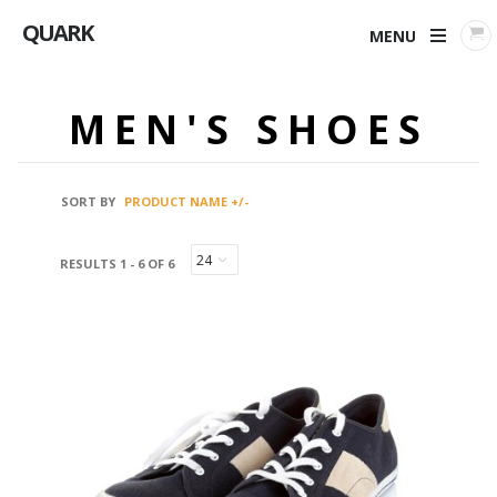
QUARK
MENU
MEN'S SHOES
SORT BY
PRODUCT NAME +/-
RESULTS 1 - 6 OF 6