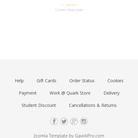
Current Stock Level
Help
Gift Cards
Order Status
Cookies
Payment
Work @ Quark Store
Delivery
Student Discount
Cancellations & Returns
Joomla Template by
GavickPro.com