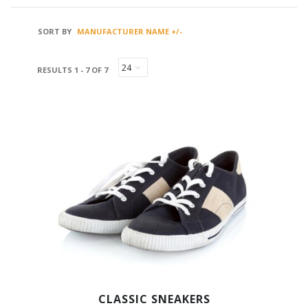
SORT BY
MANUFACTURER NAME +/-
RESULTS 1 - 7 OF 7
CLASSIC SNEAKERS