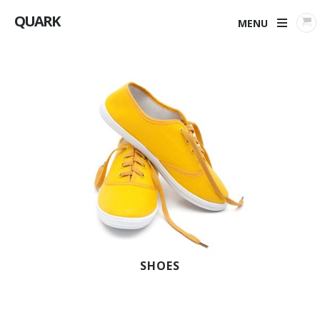
QUARK
MENU
SHOES