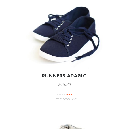
RUNNERS ADAGIO
$46.80
Current Stock Level