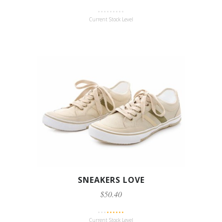
Current Stock Level
SNEAKERS LOVE
$50.40
Current Stock Level