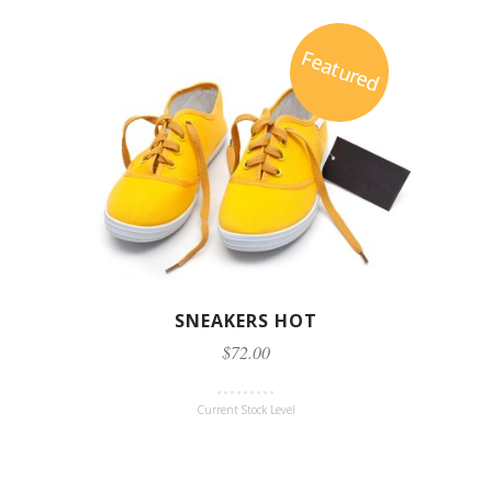
Featured
SNEAKERS HOT
$72.00
Current Stock Level