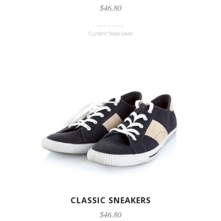
$46.80
Current Stock Level
CLASSIC SNEAKERS
$46.80