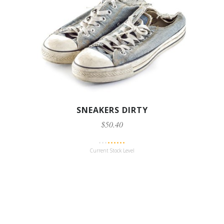
SNEAKERS DIRTY
$50.40
Current Stock Level