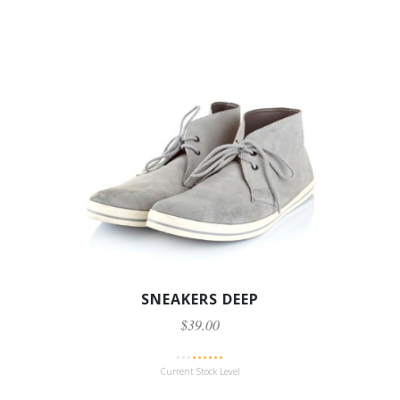
SNEAKERS DEEP
$39.00
Current Stock Level