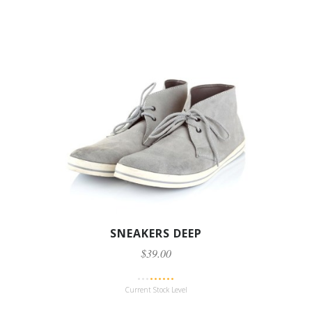
SNEAKERS DEEP
$39.00
Current Stock Level