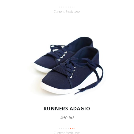
Current Stock Level
RUNNERS ADAGIO
$46.80
Current Stock Level