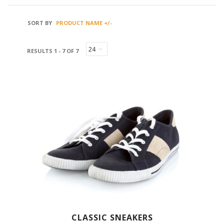
SORT BY
PRODUCT NAME +/-
RESULTS 1 - 7 OF 7
CLASSIC SNEAKERS