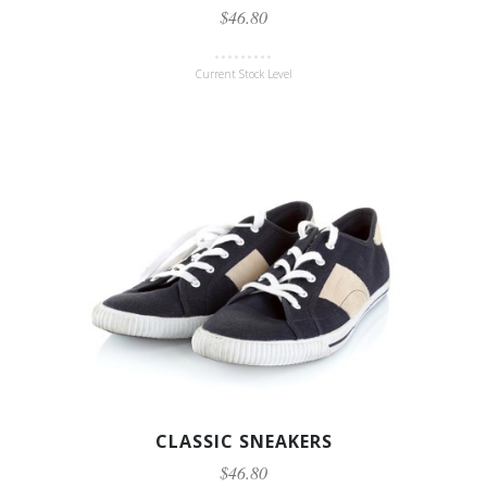
$46.80
Current Stock Level
CLASSIC SNEAKERS
$46.80