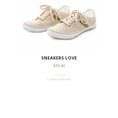
SNEAKERS LOVE
$50.40
Current Stock Level