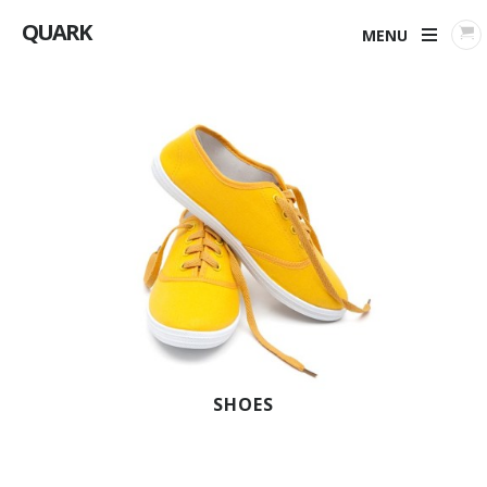
QUARK
MENU
SHOES