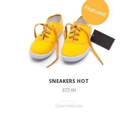
Featured
SNEAKERS HOT
$72.00
Current Stock Level