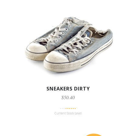
SNEAKERS DIRTY
$50.40
Current Stock Level