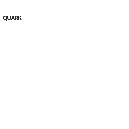
QUARK