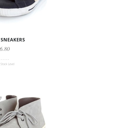
 SNEAKERS
6.80
Stock Level