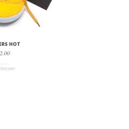
ERS HOT
2.00
Stock Level