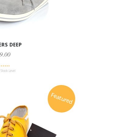
ERS DEEP
9.00
Stock Level
Featured