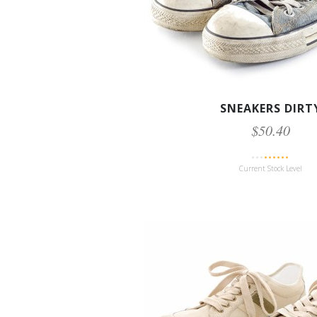
SNEAKERS DIRT
$50.40
Current Stock Level