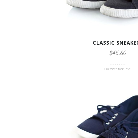
CLASSIC SNEAKE
$46.80
Current Stock Level