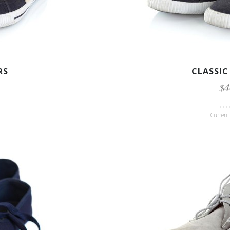
RS
CLASSIC
$4
Current 