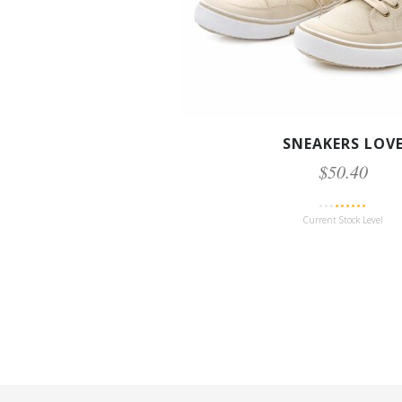
SNEAKERS LOV
$50.40
Current Stock Level