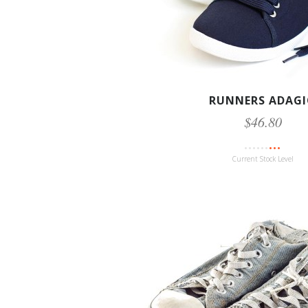
RUNNERS ADAG
$46.80
Current Stock Level