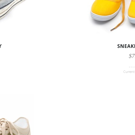
Y
SNEAK
$7
Current 