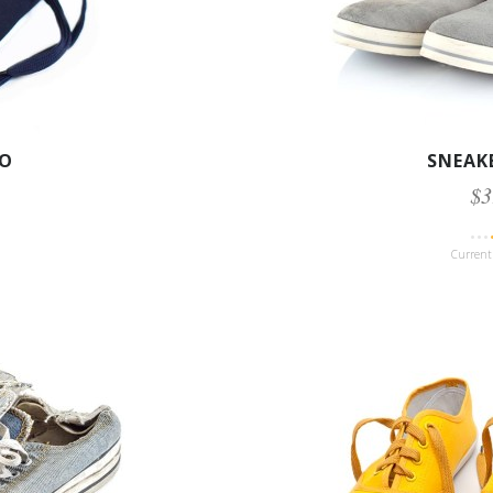
IO
SNEAK
$3
Current 