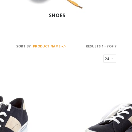
SHOES
SORT BY
PRODUCT NAME +/-
RESULTS 1 - 7 OF 7