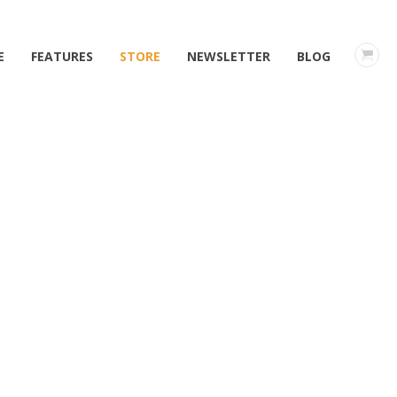
E
FEATURES
STORE
NEWSLETTER
BLOG