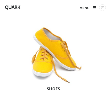
QUARK
MENU
SHOES