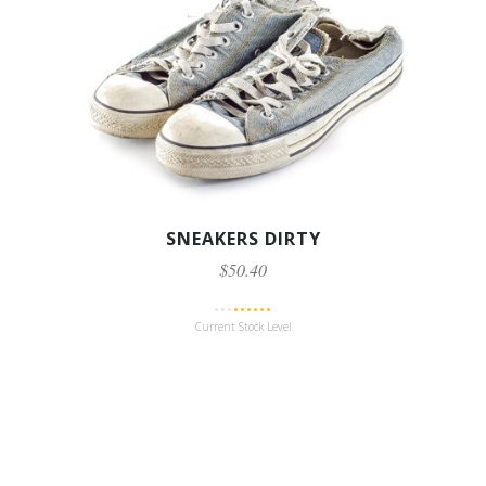
SNEAKERS DIRTY
$50.40
Current Stock Level