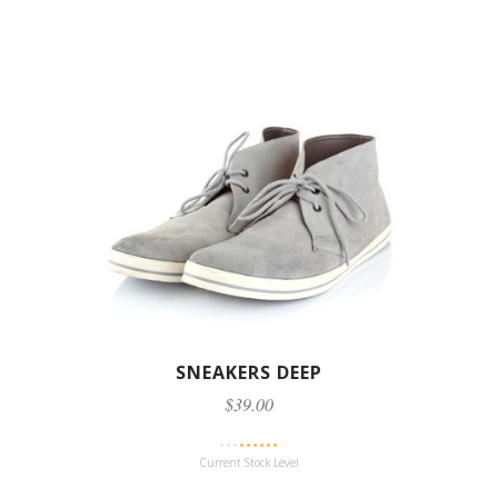
SNEAKERS DEEP
$39.00
Current Stock Level