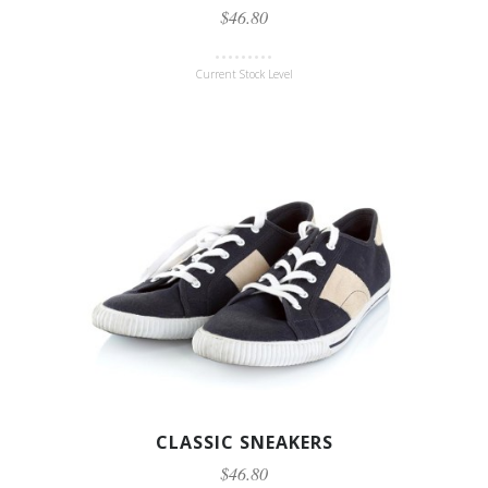
$46.80
Current Stock Level
CLASSIC SNEAKERS
$46.80