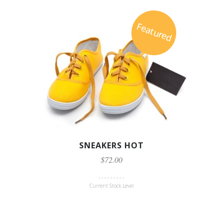
Featured
SNEAKERS HOT
$72.00
Current Stock Level