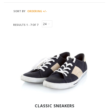
SORT BY
ORDERING +/-
RESULTS 1 - 7 OF 7
CLASSIC SNEAKERS