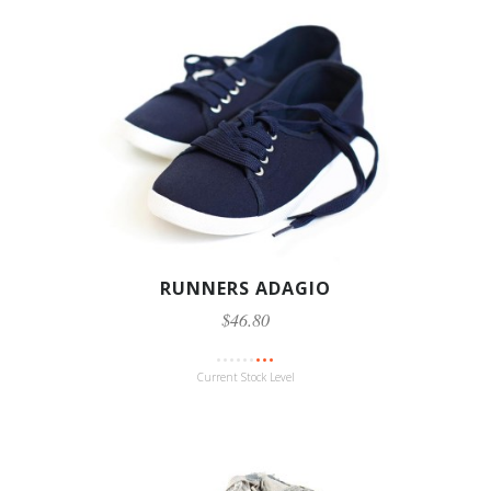
RUNNERS ADAGIO
$46.80
Current Stock Level