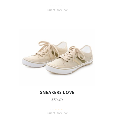
Current Stock Level
SNEAKERS LOVE
$50.40
Current Stock Level